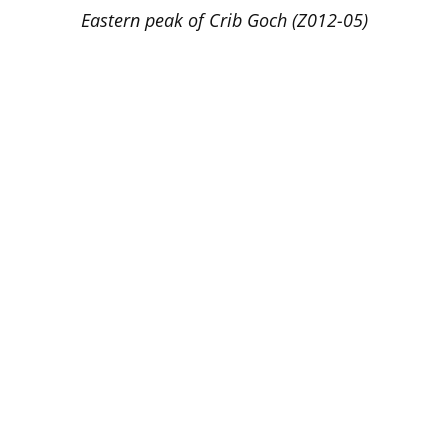
Eastern peak of Crib Goch (Z012-05)