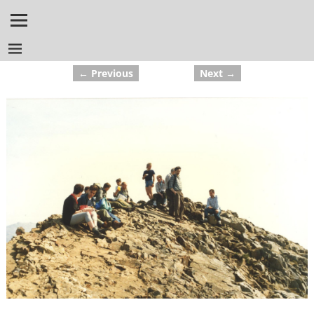
← Previous
Next →
Image navigation