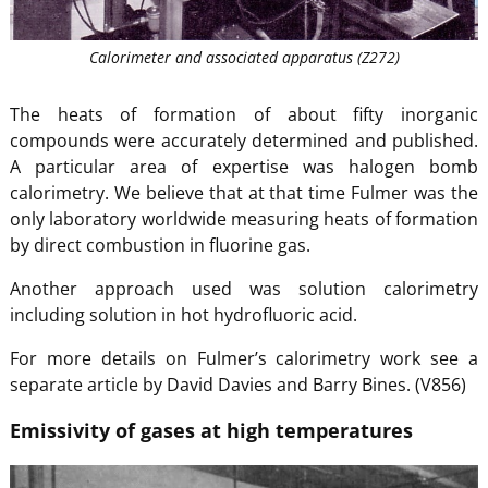
Calorimeter and associated apparatus (Z272)
The heats of formation of about fifty inorganic
compounds were accurately determined and published.
A particular area of expertise was halogen bomb
calorimetry. We believe that at that time Fulmer was the
only laboratory worldwide measuring heats of formation
by direct combustion in fluorine gas.
Another approach used was solution calorimetry
including solution in hot hydrofluoric acid.
For more details on Fulmer’s calorimetry work see a
separate article by David Davies and Barry Bines. (V856)
Emissivity of gases at high temperatures