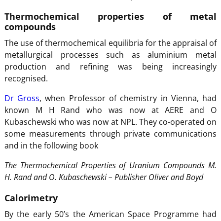
Thermochemical properties of metal
compounds
The use of thermochemical equilibria for the appraisal of
metallurgical processes such as aluminium metal
production and refining was being increasingly
recognised.
Dr Gross
, when Professor of chemistry in Vienna, had
known M H Rand who was now at AERE and O
Kubaschewski who was now at NPL. They co-operated on
some measurements through private communications
and in the following book
The Thermochemical Properties of Uranium Compounds M.
H. Rand and O. Kubaschewski – Publisher Oliver and Boyd
Calorimetry
By the early 50’s the American Space Programme had