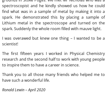
grounds in Stoke Poges. We met Mr Nicholas who was a
spectroscopist and he kindly showed us how he could
find what was in a sample of metal by making it into a
spark. He demonstrated this by placing a sample of
Lithium metal in the spectroscope and turned on the
spark. Suddenly the whole room filled with mauve light.
I was overawed but knew one thing – I wanted to be a
scientist!
The first fifteen years I worked in Physical Chemistry
research and the second half to work with young people
to inspire them to have a career in science.
Thank you to all those many friends who helped me to
have such a wonderful life.
Ronald Lewin – April 2020