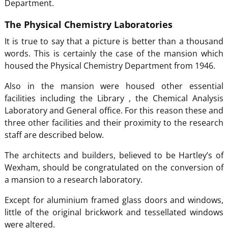
Department.
The Physical Chemistry Laboratories
It is true to say that a picture is better than a thousand
words. This is certainly the case of the mansion which
housed the Physical Chemistry Department from 1946.
Also in the mansion were housed other essential
facilities including the Library , the Chemical Analysis
Laboratory and General office. For this reason these and
three other facilities and their proximity to the research
staff are described below.
The architects and builders, believed to be Hartley’s of
Wexham, should be congratulated on the conversion of
a mansion to a research laboratory.
Except for aluminium framed glass doors and windows,
little of the original brickwork and tessellated windows
were altered.