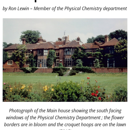
by Ron Lewin – Member of the Physical Chemistry department
Photograph of the Main house showing the south facing
windows of the Physical Chemistry Department ; the flower
borders are in bloom and the croquet hoops are on the lawn