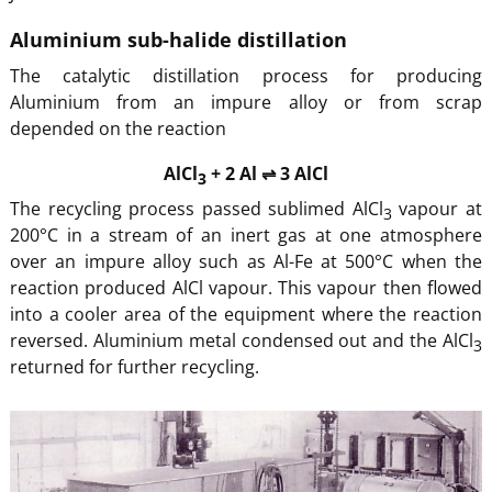
Aluminium sub-halide distillation
The catalytic distillation process for producing
Aluminium from an impure alloy or from scrap
depended on the reaction
AlCl
+ 2 Al ⇌ 3 AlCl
3
The recycling process passed sublimed AlCl
vapour at
3
200°C in a stream of an inert gas at one atmosphere
over an impure alloy such as Al-Fe at 500°C when the
reaction produced AlCl vapour. This vapour then flowed
into a cooler area of the equipment where the reaction
reversed. Aluminium metal condensed out and the AlCl
3
returned for further recycling.