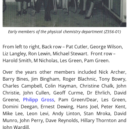
Early members of the physical chemistry department (Z356-01)
From left to right, Back row – Pat Cutler, George Wilson,
Liz Langley, Ron Lewin, Michael Stewart. Front row –
Harold Smith, M Nicholas, Les Green, Pam Green.
Over the years other members included Nick Archer,
Barry Bines, Jim Bingham, Roger Blachnic, Tony Bowry,
Charles Campbell, Colin Hayman, Christine Chalk, John
Christie, John Cullen, Geoff Curme, Dr Ehrlich, David
Greene,
Philipp Gross
, Pam Green/Dear, Les Green,
Domini Deegan, Ernest Dewing, Hans Joel, Peter Kent,
Mike Lee, Leon Levi, Andy Linton, Stan Mroka, David
Munro, John Perry, Dave Reynolds, Hillary Thornton and
John Wardill.