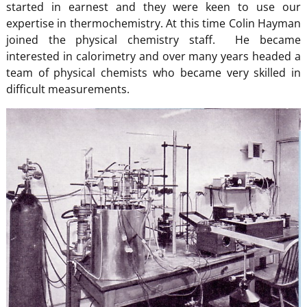
started in earnest and they were keen to use our
expertise in thermochemistry. At this time Colin Hayman
joined the physical chemistry staff. He became
interested in calorimetry and over many years headed a
team of physical chemists who became very skilled in
difficult measurements.