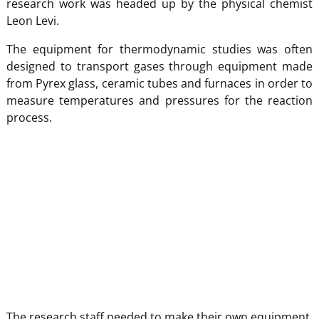
research work was headed up by the physical chemist
Leon Levi.
The equipment for thermodynamic studies was often
designed to transport gases through equipment made
from Pyrex glass, ceramic tubes and furnaces in order to
measure temperatures and pressures for the reaction
process.
The research staff needed to make their own equipment,