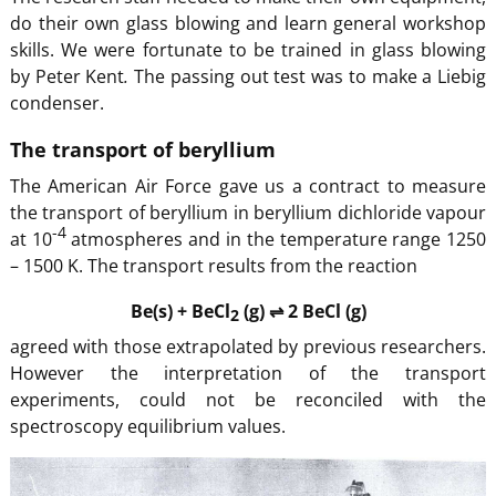
do their own glass blowing and learn general workshop
skills. We were fortunate to be trained in glass blowing
by Peter Kent
.
The passing out test was to make a Liebig
condenser.
The transport of beryllium
The American Air Force gave us a contract to measure
the transport of beryllium in beryllium dichloride vapour
-4
at 10
atmospheres and in the temperature range 1250
– 1500 K. The transport results from the reaction
Be(s) + BeCl
(g) ⇌ 2 BeCl (g)
2
agreed with those extrapolated by previous researchers.
However the interpretation of the transport
experiments, could not be reconciled with the
spectroscopy equilibrium values.