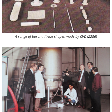
A range of boron nitride shapes made by CVD (Z286)