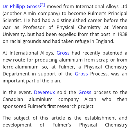
[2]
Dr Philipp Gross
moved from International Alloys Ltd
(another Almin company) to become Fulmer’s Principal
Scientist. He had had a distinguished career before the
war as Professor of Physical Chemistry at Vienna
University, but had been expelled from that post in 1938
on racial grounds and had taken refuge in England.
At International Alloys,
Gross
had recently patented a
new route for producing aluminium from scrap or from
ferro-aluminium so, at Fulmer, a Physical Chemistry
Department in support of the
Gross
Process, was an
important part of the plan.
In the event,
Devereux
sold the
Gross
process to the
Canadian aluminium company Alcan who then
sponsored Fulmer’s first research project.
The subject of this article is the establishment and
development of Fulmer’s Physical Chemistry