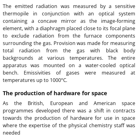
The emitted radiation was measured by a sensitive
thermopile in conjunction with an optical system
containing a concave mirror as the image-forming
element, with a diaphragm placed close to its focal plane
to exclude radiation from the furnace components
surrounding the gas. Provision was made for measuring
total radiation from the gas with black body
backgrounds at various temperatures. The entire
apparatus was mounted on a water-cooled optical
bench. Emissivities of gases were measured at
temperatures up to 1000°C
.
The production of hardware for space
As the British, European and American space
programmes developed there was a shift in contracts
towards the production of hardware for use in space
where the expertise of the physical chemistry staff was
needed