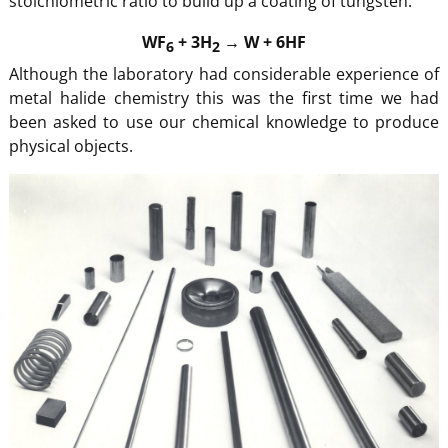
stoichiometric ratio to build up a coating of tungsten.
WF
+ 3H
→ W + 6HF
6
2
Although the laboratory had considerable experience of
metal halide chemistry this was the first time we had
been asked to use our chemical knowledge to produce
physical objects.