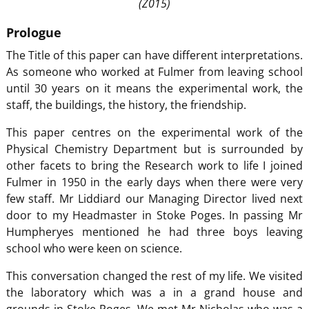
(Z015)
Prologue
The Title of this paper can have different interpretations.
As someone who worked at Fulmer from leaving school
until 30 years on it means the experimental work, the
staff, the buildings, the history, the friendship.
This paper centres on the experimental work of the
Physical Chemistry Department but is surrounded by
other facets to bring the Research work to life I joined
Fulmer in 1950 in the early days when there were very
few staff. Mr Liddiard our Managing Director lived next
door to my Headmaster in Stoke Poges. In passing Mr
Humpheryes mentioned he had three boys leaving
school who were keen on science.
This conversation changed the rest of my life. We visited
the laboratory which was a in a grand house and