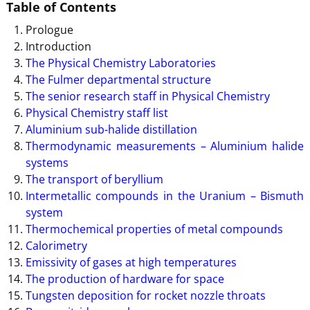
Table of Contents
Prologue
Introduction
The Physical Chemistry Laboratories
The Fulmer departmental structure
The senior research staff in Physical Chemistry
Physical Chemistry staff list
Aluminium sub-halide distillation
Thermodynamic measurements – Aluminium halide
systems
The transport of beryllium
Intermetallic compounds in the Uranium – Bismuth
system
Thermochemical properties of metal compounds
Calorimetry
Emissivity of gases at high temperatures
The production of hardware for space
Tungsten deposition for rocket nozzle throats