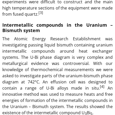
experiments were difficult to construct and the main
high temperature sections of the equipment were made
[3]
from fused quartz.
Intermetallic compounds in the Uranium –
Bismuth system
The Atomic Energy Research Establishment was
investigating passing liquid bismuth containing uranium
intermetallic compounds around heat exchanger
systems. The U-Bi phase diagram is very complex and
metallurgical evidence was controversial. With our
knowledge of thermochemical measurements we were
asked to investigate parts of the uranium-bismuth phase
diagram at 742°C. An effusion cell was designed to
[4]
contain a range of U-Bi alloys made in situ.
An
innovative method was used to measure heats and free
energies of formation of the intermetallic compounds in
the Uranium – Bismuth system. The results showed the
existence of the intermetallic compound U
Bi
.
3
5