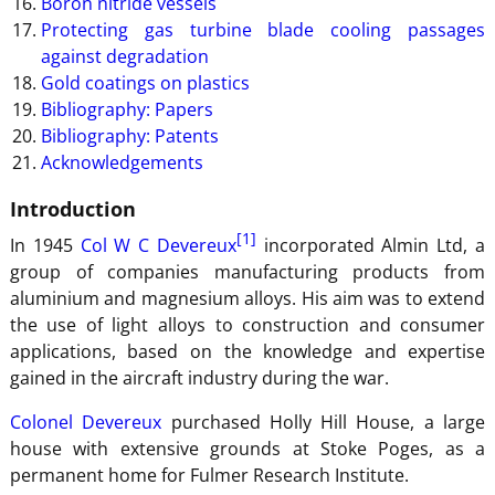
Boron nitride vessels
Protecting gas turbine blade cooling passages
against degradation
Gold coatings on plastics
Bibliography: Papers
Bibliography: Patents
Acknowledgements
Introduction
[1]
In 1945
Col W C Devereux
incorporated Almin Ltd, a
group of companies manufacturing products from
aluminium and magnesium alloys. His aim was to extend
the use of light alloys to construction and consumer
applications, based on the knowledge and expertise
gained in the aircraft industry during the war.
Colonel Devereux
purchased Holly Hill House, a large
house with extensive grounds at Stoke Poges, as a
permanent home for Fulmer Research Institute.