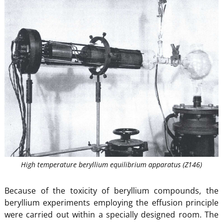
High temperature beryllium equilibrium apparatus (Z146)
Because of the toxicity of beryllium compounds, the
beryllium experiments employing the effusion principle
were carried out within a specially designed room. The