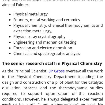
aims of Fulmer:
Physical metallurgy
Foundry, metal-working and ceramics
Physical chemistry, chemical thermodynamics and
extraction metallurgy,
Physics, x-ray crystallography
Engineering and mechanical testing
Corrosion and electro deposition
Chemical and spectrographic analysis
The senior research staff in Physical Chemistry
As the Principal Scientist,
Dr Gross
oversaw all the work
in the Physical Chemistry Department including the
design and construction of a pilot plant for the catalytic
distillation process and the thermodynamic studies
required to support optimization of the reaction
conditions. However, he always delegated experimental
work to his staff. “I am a theoretician” he said. He