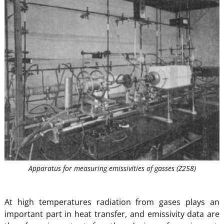
Apparatus for measuring emissivities of gasses (Z258)
At high temperatures radiation from gases plays an
important part in heat transfer, and emissivity data are