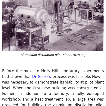
Aluminium distillation pilot plant (Z078-03)
Before the move to Holly Hill, laboratory experiments
had shown that
Dr Gross’s
process was feasible. Now it
was necessary to demonstrate its viability at pilot plant
level. When the first new building was constructed at
Fulmer, in addition to a foundry, a fully equipped
workshop, and a heat treatment lab, a large area was
provided for building the aluminium distillation pilot