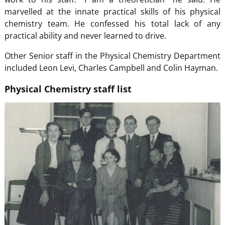
marvelled at the innate practical skills of his physical
chemistry team. He confessed his total lack of any
practical ability and never learned to drive.
Other Senior staff in the Physical Chemistry Department
included Leon Levi, Charles Campbell and Colin Hayman.
Physical Chemistry staff list