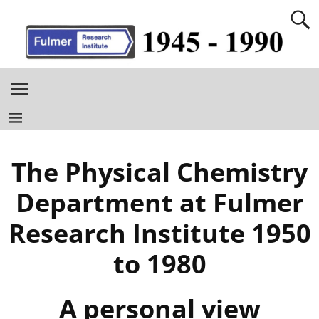
The Physical Chemistry
Department at Fulmer
Research Institute 1950
to 1980
A personal view