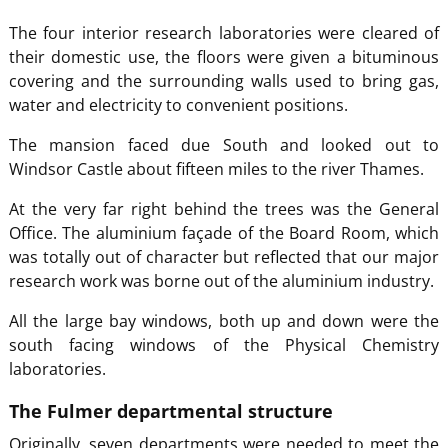
The four interior research laboratories were cleared of
their domestic use, the floors were given a bituminous
covering and the surrounding walls used to bring gas,
water and electricity to convenient positions.
The mansion faced due South and looked out to
Windsor Castle about fifteen miles to the river Thames.
At the very far right behind the trees was the General
Office. The aluminium façade of the Board Room, which
was totally out of character but reflected that our major
research work was borne out of the aluminium industry.
All the large bay windows, both up and down were the
south facing windows of the Physical Chemistry
laboratories.
The Fulmer departmental structure
Originally, seven departments were needed to meet the