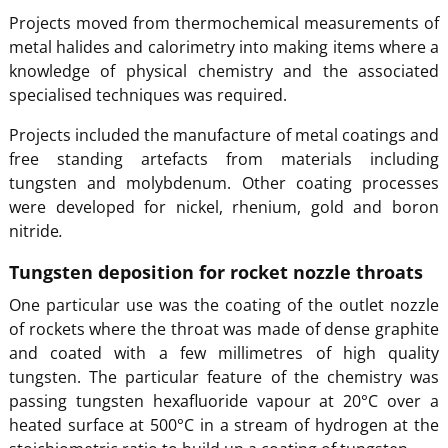
Projects moved from thermochemical measurements of
metal halides and calorimetry into making items where a
knowledge of physical chemistry and the associated
specialised techniques was required.
Projects included the manufacture of metal coatings and
free standing artefacts from materials including
tungsten and molybdenum. Other coating processes
were developed for nickel, rhenium, gold and boron
nitride
.
Tungsten deposition for rocket nozzle throats
One particular use was the coating of the outlet nozzle
of rockets where the throat was made of dense graphite
and coated with a few millimetres of high quality
tungsten. The particular feature of the chemistry was
passing tungsten hexafluoride vapour at 20°C over a
heated surface at 500°C in a stream of hydrogen at the