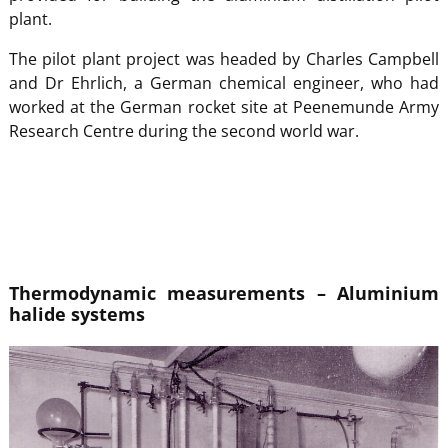
plant.
The pilot plant project was headed by Charles Campbell
and Dr Ehrlich, a German chemical engineer, who had
worked at the German rocket site at Peenemunde Army
Research Centre during the second world war.
Thermodynamic measurements – Aluminium
halide systems