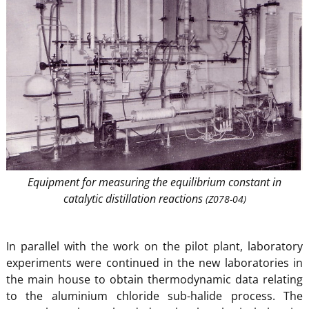
Equipment for measuring the equilibrium constant in
catalytic distillation reactions
(Z078-04)
In parallel with the work on the pilot plant, laboratory
experiments were continued in the new laboratories in
the main house to obtain thermodynamic data relating
to the aluminium chloride sub-halide process. The