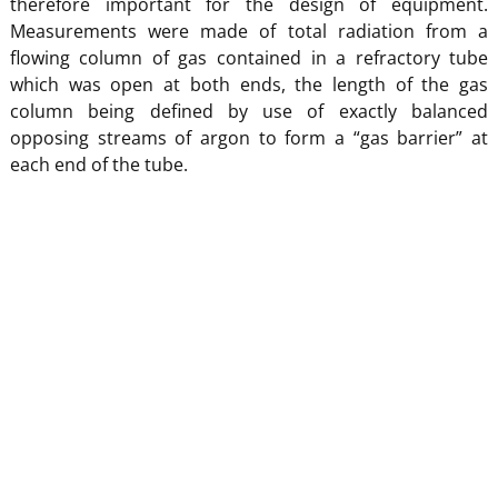
therefore important for the design of equipment.
Measurements were made of total radiation from a
flowing column of gas contained in a refractory tube
which was open at both ends, the length of the gas
column being defined by use of exactly balanced
opposing streams of argon to form a “gas barrier” at
each end of the tube.