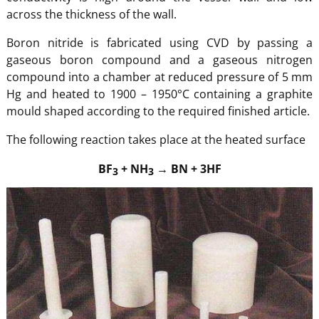
across the thickness of the wall.
Boron nitride is fabricated using CVD by passing a
gaseous boron compound and a gaseous nitrogen
compound into a chamber at reduced pressure of 5 mm
Hg and heated to 1900 – 1950°C containing a graphite
mould shaped according to the required finished article.
The following reaction takes place at the heated surface
BF
+ NH
→ BN + 3HF
3
3