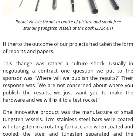
Rocket Nozzle throat in centre of picture and small free
standing tungsten vessels at the back (Z324-01)
Hitherto the outcome of our projects had taken the form
of reports and papers.
This change was rather a culture shock. Usually in
negotiating a contract one question we put to the
sponsor was “Where will we publish the results?” Their
response was “We are not concerned about where you
publish the results; we just want you to make the
hardware and we will fix it to a test rocket!”
One innovative product was the manufacture of small
tungsten vessels. 1cm stainless steel bars were coated
with tungsten in a rotating furnace and when coated and
cooled, the steel and tungsten separated and the