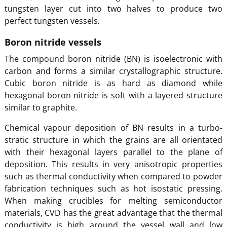
tungsten layer cut into two halves to produce two
perfect tungsten vessels
.
Boron nitride vessels
The compound boron nitride (BN) is isoelectronic with
carbon and forms a similar crystallographic structure.
Cubic boron nitride is as hard as diamond while
hexagonal boron nitride is soft with a layered structure
similar to graphite.
Chemical vapour deposition of BN results in a turbo-
stratic structure in which the grains are all orientated
with their hexagonal layers parallel to the plane of
deposition. This results in very anisotropic properties
such as thermal conductivity when compared to powder
fabrication techniques such as hot isostatic pressing.
When making crucibles for melting semiconductor
materials, CVD has the great advantage that the thermal
conductivity is high around the vessel wall and low