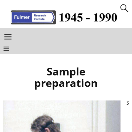
Sample
preparation
S
i