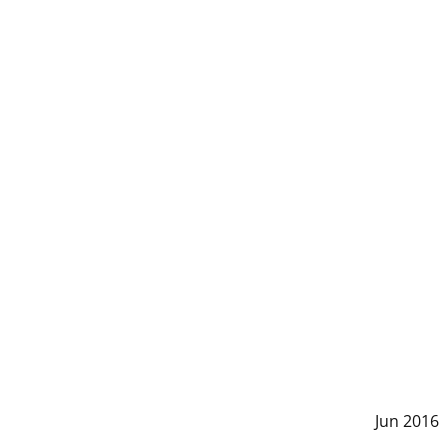
Jun 2016