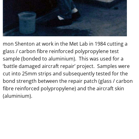
mon Shenton at work in the Met Lab in 1984 cutting a
glass / carbon fibre reinforced polypropylene test
sample (bonded to aluminium). This was used for a
‘battle damaged aircraft repair’ project. Samples were
cut into 25mm strips and subsequently tested for the
bond strength between the repair patch (glass / carbon
fibre reinforced polypropylene) and the aircraft skin
(aluminium).