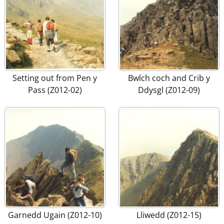
Setting out from Pen y
Bwlch coch and Crib y
Pass (Z012-02)
Ddysgl (Z012-09)
Garnedd Ugain (Z012-10)
Lliwedd (Z012-15)