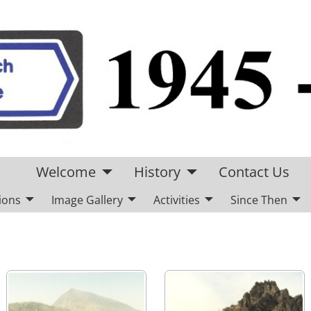
Welcome
History
Contact Us
ions
Image Gallery
Activities
Since Then