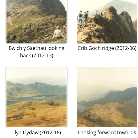
Bwlch y Saethau looking
Crib Goch ridge (Z012-06)
back (Z012-13)
Llyn Llydaw (Z012-16)
Looking forward towards