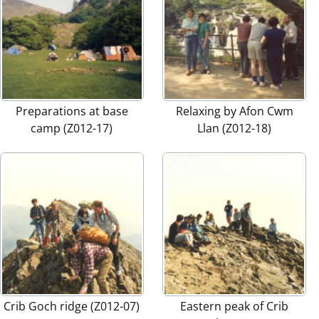
Preparations at base
Relaxing by Afon Cwm
camp (Z012-17)
Llan (Z012-18)
Crib Goch ridge (Z012-07)
Eastern peak of Crib