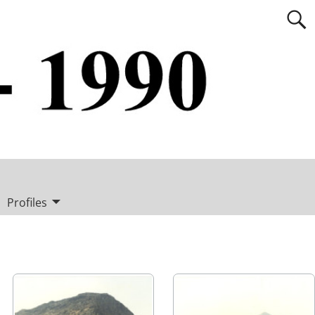
Profiles