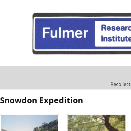
Recollect
Snowdon Expedition