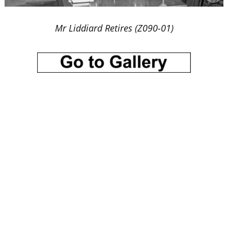
Mr Liddiard Retires (Z090-01)