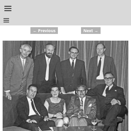
← Previous
Next →
Image navigation