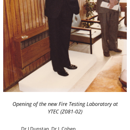
Opening of the new Fire Testing Laboratory at
YTEC (Z081-02)
Dr I Dunstan, Dr L Cohen