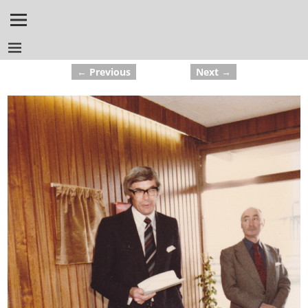
← Previous
Next →
Image navigation