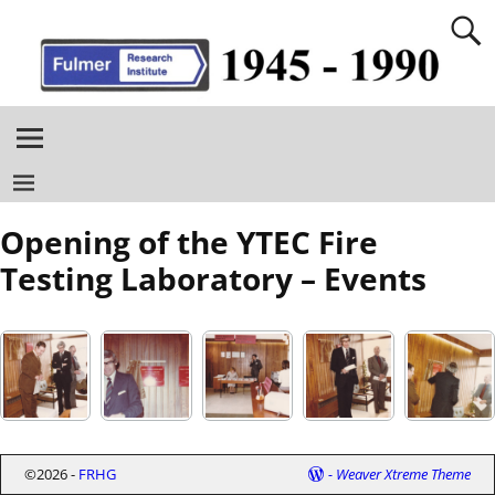
Opening of the YTEC Fire
Testing Laboratory – Events
©2026 -
FRHG
-
Weaver Xtreme Theme