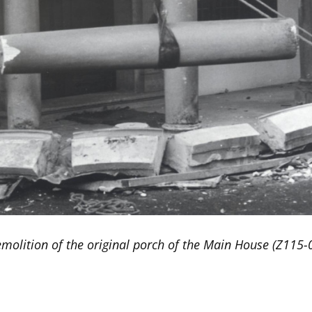
molition of the original porch of the Main House (Z115-