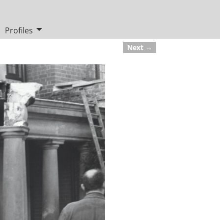
Profiles
Next →