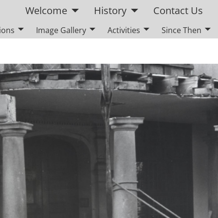
Welcome
History
Contact Us
ions
Image Gallery
Activities
Since Then