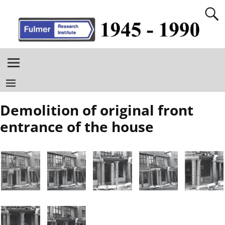
Demolition of original front
entrance of the house