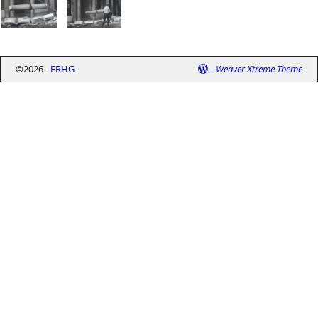
©2026 -
FRHG
-
Weaver Xtreme Theme