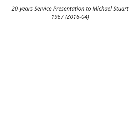
20-years Service Presentation to Michael Stuart
1967 (Z016-04)