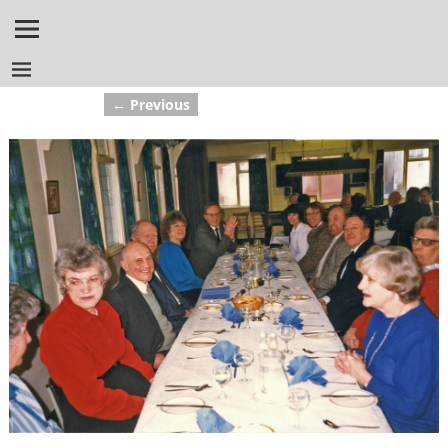
← Previous
Image navigation