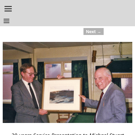
Next →
Image navigation