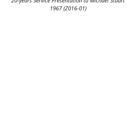
20-years Service Presentation to Michael Stuart
1967 (Z016-01)