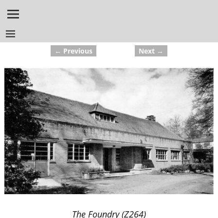
← Previous
Next →
Image navigation
The Foundry (Z264)