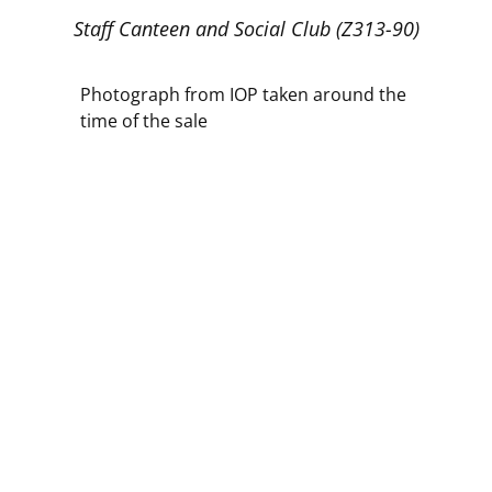
Staff Canteen and Social Club (Z313-90)
Photograph from IOP taken around the
time of the sale