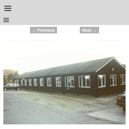
← Previous
Next →
Image navigation