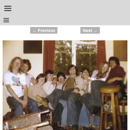
← Previous
Next →
Image navigation