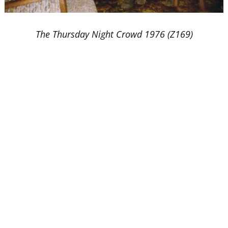
The Thursday Night Crowd 1976 (Z169)