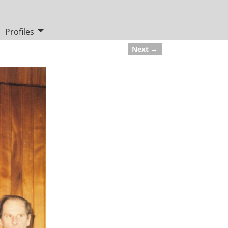
Profiles
Next →