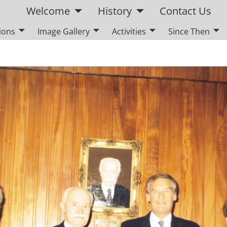
Welcome
History
Contact Us
ions
Image Gallery
Activities
Since Then