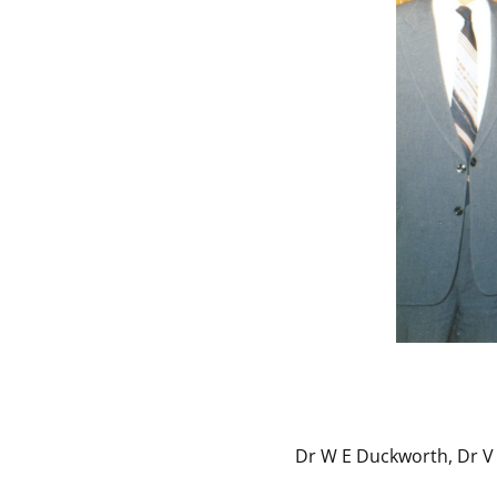
Dr W E Duckworth, Dr V 