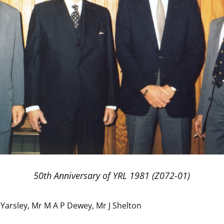
50th Anniversary of YRL 1981 (Z072-01)
Yarsley, Mr M A P Dewey, Mr J Shelton