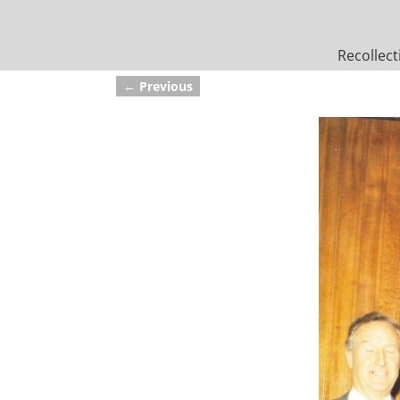
Recollect
← Previous
Image navigation