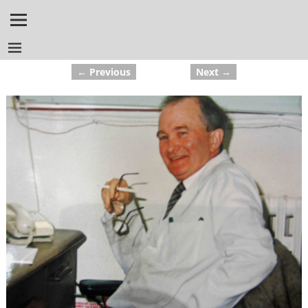
← Previous
Next →
Image navigation