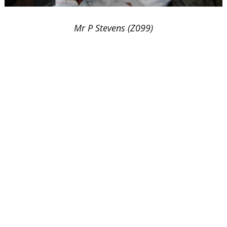
Mr P Stevens (Z099)