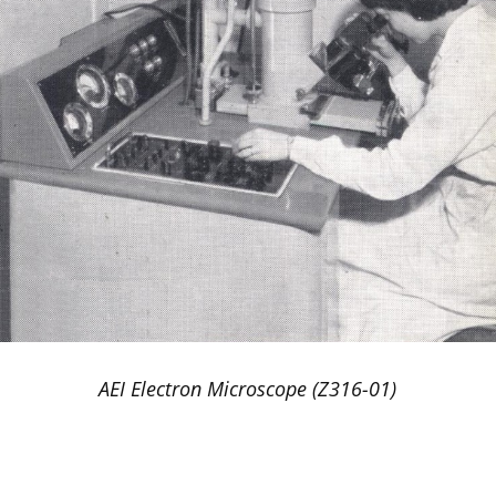
AEI Electron Microscope (Z316-01)