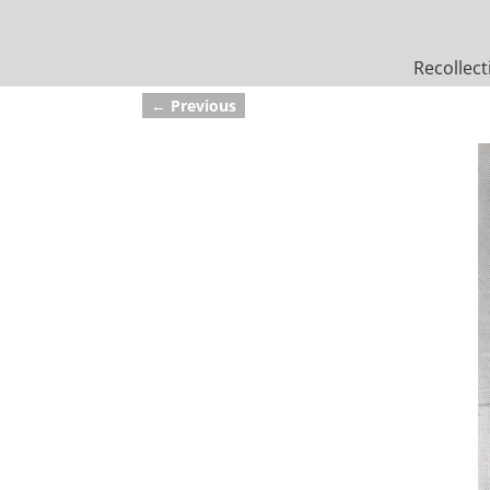
Recollect
← Previous
Image navigation