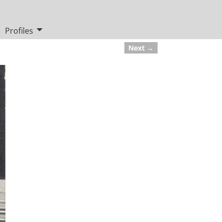
Profiles
Next →