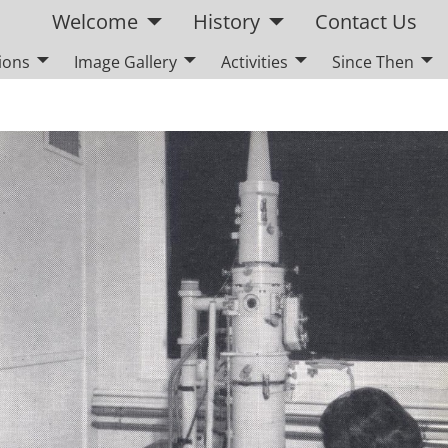
Welcome
History
Contact Us
ions
Image Gallery
Activities
Since Then