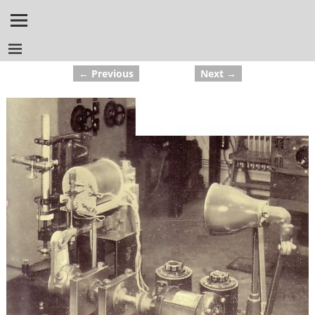
← Previous
Next →
Image navigation