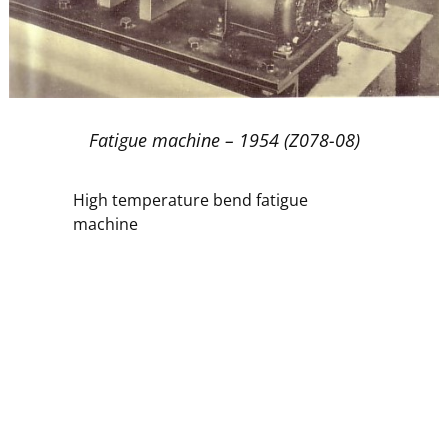
Fatigue machine – 1954 (Z078-08)
High temperature bend fatigue
machine