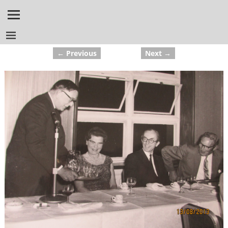
← Previous
Next →
Image navigation