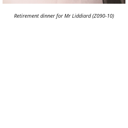
Retirement dinner for Mr Liddiard (Z090-10)